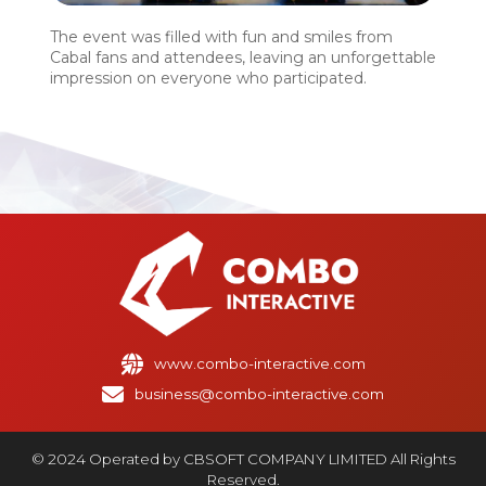
The event was filled with fun and smiles from
Cabal fans and attendees, leaving an unforgettable
impression on everyone who participated.
www.combo-interactive.com
business@combo-interactive.com
© 2024 Operated by CBSOFT COMPANY LIMITED All Rights
Reserved.