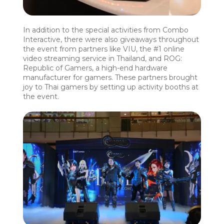
In addition to the special activities from Combo
Interactive, there were also giveaways throughout
the event from partners like VIU, the #1 online
video streaming service in Thailand, and ROG:
Republic of Gamers, a high-end hardware
manufacturer for gamers. These partners brought
joy to Thai gamers by setting up activity booths at
the event.