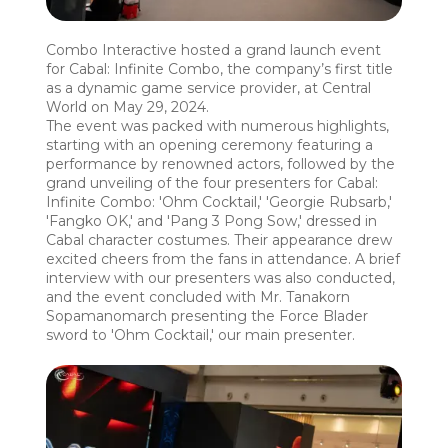
Combo Interactive hosted a grand launch event
for Cabal: Infinite Combo, the company’s first title
as a dynamic game service provider, at Central
World on May 29, 2024.
The event was packed with numerous highlights,
starting with an opening ceremony featuring a
performance by renowned actors, followed by the
grand unveiling of the four presenters for Cabal:
Infinite Combo: 'Ohm Cocktail,' 'Georgie Rubsarb,'
'Fangko OK,' and 'Pang 3 Pong Sow,' dressed in
Cabal character costumes. Their appearance drew
excited cheers from the fans in attendance. A brief
interview with our presenters was also conducted,
and the event concluded with Mr. Tanakorn
Sopamanomarch presenting the Force Blader
sword to 'Ohm Cocktail,' our main presenter.