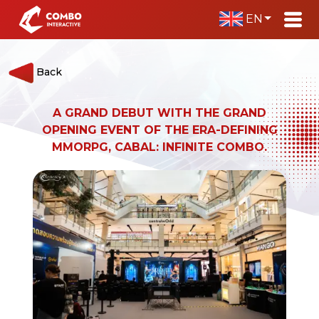
EN
Back
A GRAND DEBUT WITH THE GRAND
OPENING EVENT OF THE ERA-DEFINING
MMORPG, CABAL: INFINITE COMBO.