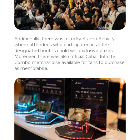
Additionally, there was a Lucky Stamp Activity
where attendees who participated in all the
designated booths could win exclusive prizes.
Moreover, there was also official Cabal: Infinite
Combo merchandise available for fans to purchase
as memorabilia.