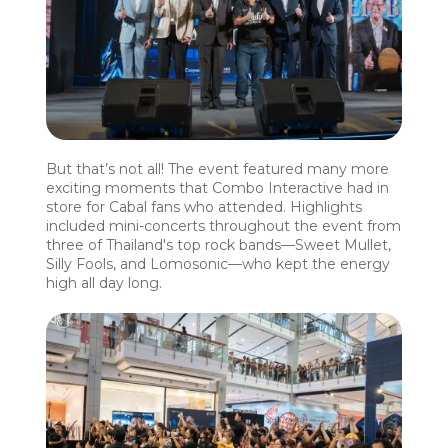
But that’s not all! The event featured many more
exciting moments that Combo Interactive had in
store for Cabal fans who attended. Highlights
included mini-concerts throughout the event from
three of Thailand's top rock bands—Sweet Mullet,
Silly Fools, and Lomosonic—who kept the energy
high all day long.