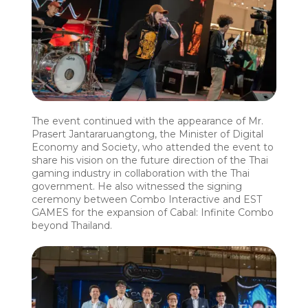
The event continued with the appearance of Mr.
Prasert Jantararuangtong, the Minister of Digital
Economy and Society, who attended the event to
share his vision on the future direction of the Thai
gaming industry in collaboration with the Thai
government. He also witnessed the signing
ceremony between Combo Interactive and EST
GAMES for the expansion of Cabal: Infinite Combo
beyond Thailand.